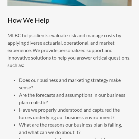
How We Help
MLBC helps clients evaluate risk and manage costs by
applying diverse actuarial, operational, and market
experience. We provide personalized support and
innovative solutions to help you answer critical questions,
such as:
Does our business and marketing strategy make
sense?
Are the forecasts and assumptions in our business
plan realistic?
Have we properly understood and captured the
forces underlying our business environment?
What are the reasons our business plan is failing,
and what can we do about it?