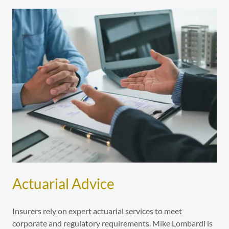
Actuarial Advice
Insurers rely on expert actuarial services to meet
corporate and regulatory requirements. Mike Lombardi is