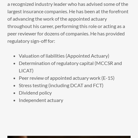
a recognized industry leader who has advised some of the
largest insurance companies. He has been at the forefront
of advancing the work of the appointed actuary
throughout his career, performing this role or acting as a
peer reviewer for dozens of companies. He has provided
regulatory sign-off for:
Valuation of liabilities (Appointed Actuary)
Determination of regulatory capital (MCCSR and
LICAT)
Peer review of appointed actuary work (E-15)
Stress testing (including DCAT and FCT)
Dividend policy
Independent actuary