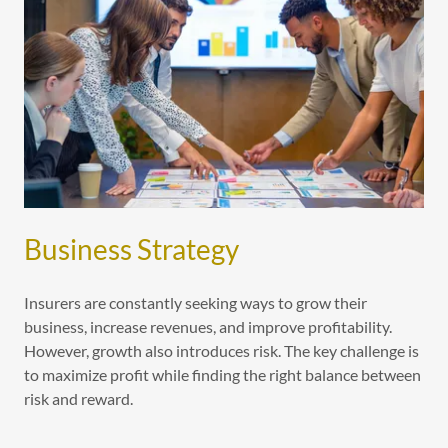
Business Strategy
Insurers are constantly seeking ways to grow their
business, increase revenues, and improve profitability.
However, growth also introduces risk. The key challenge is
to maximize profit while finding the right balance between
risk and reward.