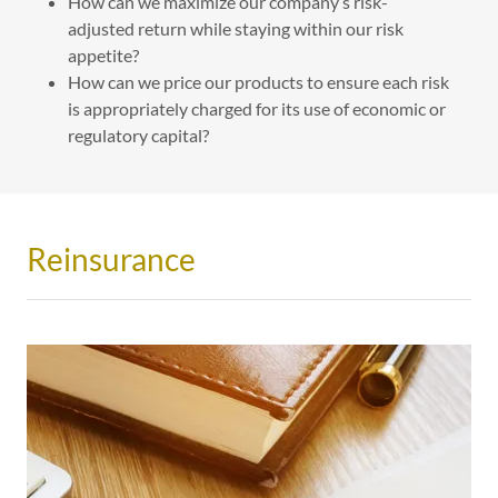
How can we maximize our company’s risk-
adjusted return while staying within our risk
appetite?
How can we price our products to ensure each risk
is appropriately charged for its use of economic or
regulatory capital?
Reinsurance