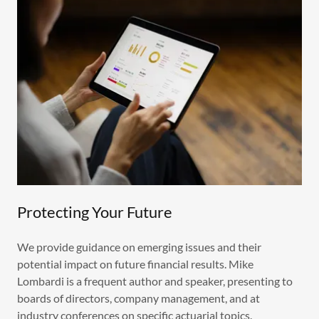
Protecting Your Future
We provide guidance on emerging issues and their
potential impact on future financial results. Mike
Lombardi is a frequent author and speaker, presenting to
boards of directors, company management, and at
industry conferences on specific actuarial topics.