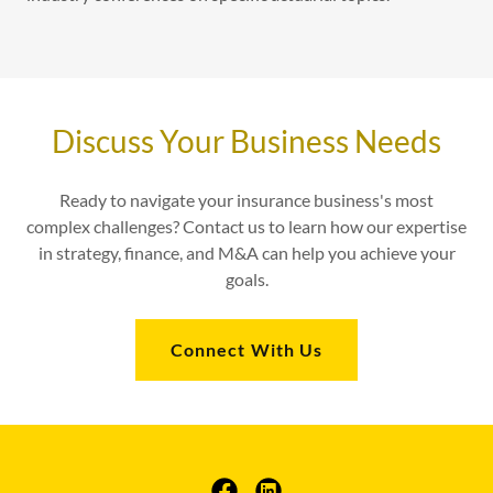
Discuss Your Business Needs
Ready to navigate your insurance business's most
complex challenges? Contact us to learn how our expertise
in strategy, finance, and M&A can help you achieve your
goals.
Connect With Us