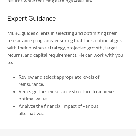
returns while reducing earnings volatility.
Expert Guidance
MLBC guides clients in selecting and optimizing their
reinsurance programs, ensuring that the solution aligns
with their business strategy, projected growth, target
returns, and capital requirements. He can work with you
to:
Review and select appropriate levels of
reinsurance.
Redesign the reinsurance structure to achieve
optimal value.
Analyze the financial impact of various
alternatives.