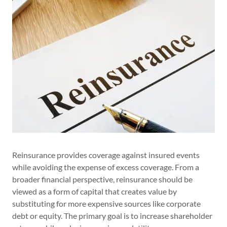
Reinsurance provides coverage against insured events
while avoiding the expense of excess coverage. From a
broader financial perspective, reinsurance should be
viewed as a form of capital that creates value by
substituting for more expensive sources like corporate
debt or equity. The primary goal is to increase shareholder