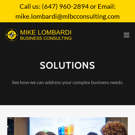
Call us: (647) 960-2894 or Email:
mike.lombardi@mlbcconsulting.com
SOLUTIONS
See how we can address your complex business needs.