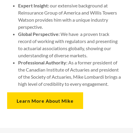
Expert Insight:
our extensive background at
Reinsurance Group of America and Willis Towers
Watson provides him with a unique industry
perspective.
Global Perspective:
We have a proven track
record of working with regulators and presenting
to actuarial associations globally, showing our
understanding of diverse markets.
Professional Authority:
As a former president of
the Canadian Institute of Actuaries and president
of the Society of Actuaries, Mike Lombardi brings a
high level of credibility to every engagement.
Learn More About Mike