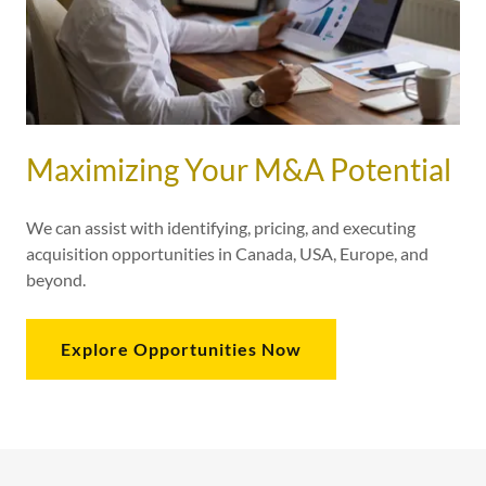
Maximizing Your M&A Potential
We can assist with identifying, pricing, and executing
acquisition opportunities in Canada, USA, Europe, and
beyond.
Explore Opportunities Now