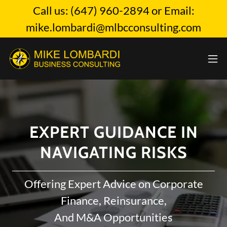
Call us: (647) 960-2894 or Email:
mike.lombardi@mlbcconsulting.com
EXPERT GUIDANCE IN
NAVIGATING RISKS
Offering Expert Advice on Corporate
Finance, Reinsurance,
And M&A Opportunities