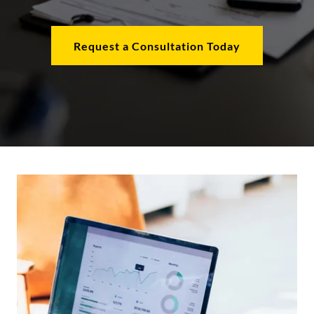
Request a Consultation Today