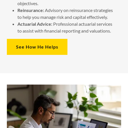
objectives.
Reinsurance:
Advisory on reinsurance strategies
to help you manage risk and capital effectively.
Actuarial Advice:
Professional actuarial services
to assist with financial reporting and valuations.
See How He Helps