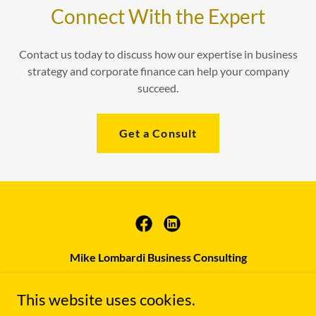
Connect With the Expert
Contact us today to discuss how our expertise in business
strategy and corporate finance can help your company
succeed.
Get a Consult
Mike Lombardi Business Consulting
(647) 960-2894
|
This website uses cookies.
mike.lombardi@mlbcconsulting.com